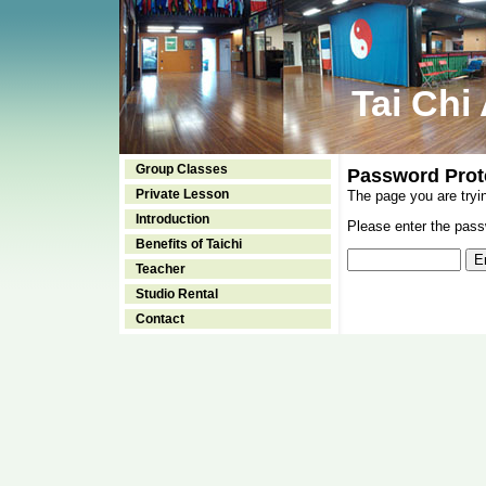
Tai Chi
Group Classes
Password Prot
Private Lesson
The page you are tryi
Introduction
Please enter the passw
Benefits of Taichi
Teacher
Studio Rental
Contact