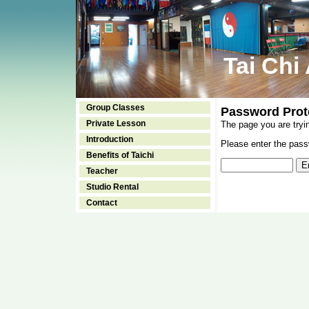
Tai Chi
Group Classes
Password Prot
Private Lesson
The page you are tryi
Introduction
Please enter the passw
Benefits of Taichi
Teacher
Studio Rental
Contact