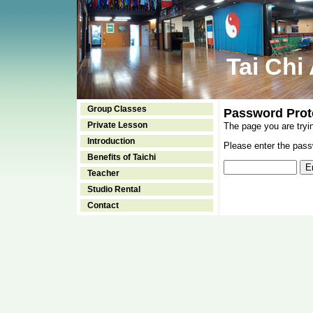
Tai Chi
Group Classes
Password Prot
Private Lesson
The page you are tryi
Introduction
Please enter the passw
Benefits of Taichi
Teacher
Studio Rental
Contact