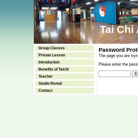
Tai Chi
Group Classes
Password Prot
Private Lesson
The page you are tryi
Introduction
Please enter the passw
Benefits of Taichi
Teacher
Studio Rental
Contact