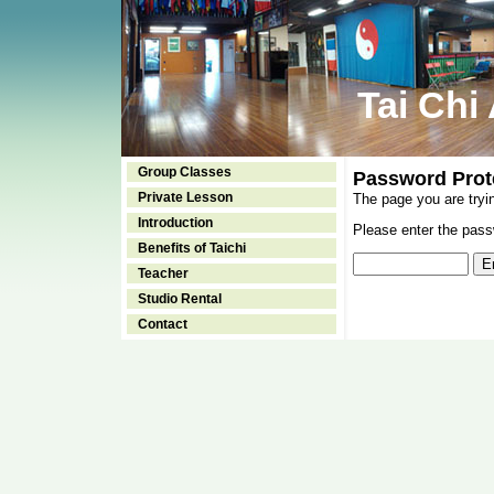
Tai Chi
Group Classes
Password Prot
Private Lesson
The page you are tryi
Introduction
Please enter the passw
Benefits of Taichi
Teacher
Studio Rental
Contact