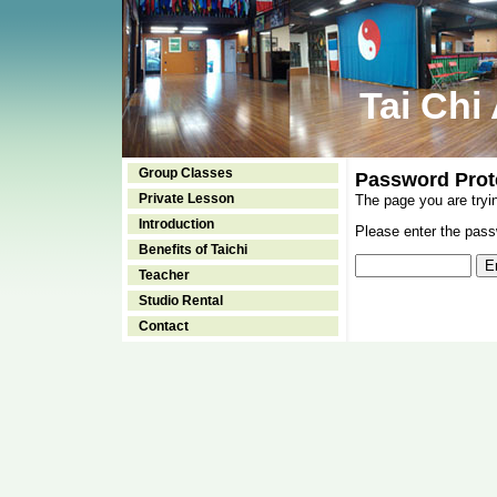
Tai Chi
Group Classes
Password Prot
Private Lesson
The page you are tryi
Introduction
Please enter the passw
Benefits of Taichi
Teacher
Studio Rental
Contact