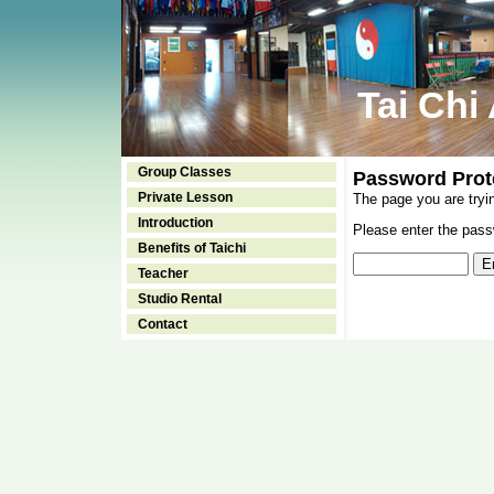
Tai Chi
Group Classes
Password Prot
Private Lesson
The page you are tryi
Introduction
Please enter the passw
Benefits of Taichi
Teacher
Studio Rental
Contact