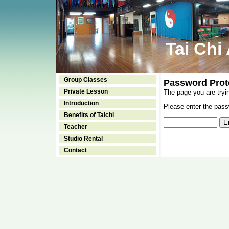
Tai Chi
Group Classes
Password Prot
Private Lesson
The page you are tryi
Introduction
Please enter the passw
Benefits of Taichi
Teacher
Studio Rental
Contact