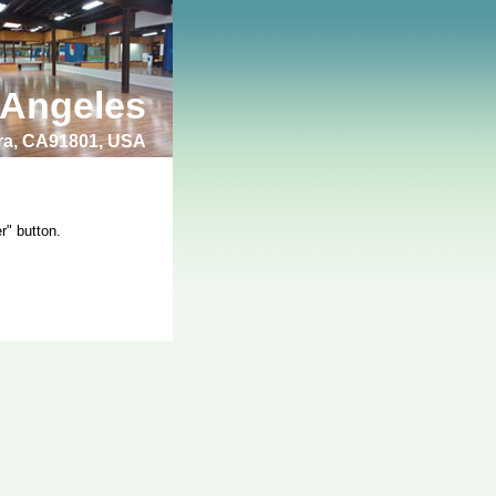
 Angeles
bra, CA91801, USA
r" button.