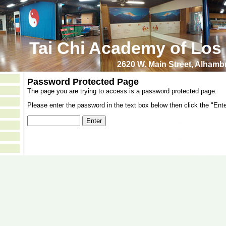
Tai Chi Academy of Los
2620 W. Main Street, Alham
Password Protected Page
The page you are trying to access is a password protected page.
Please enter the password in the text box below then click the "Ente