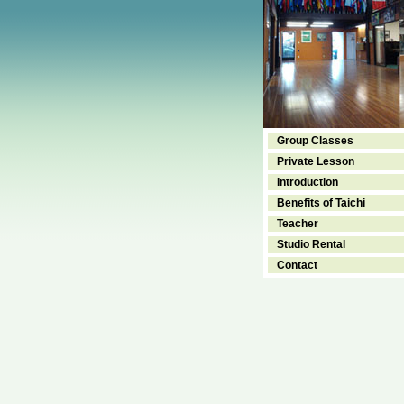
Group Classes
Private Lesson
Introduction
Benefits of Taichi
Teacher
Studio Rental
Contact