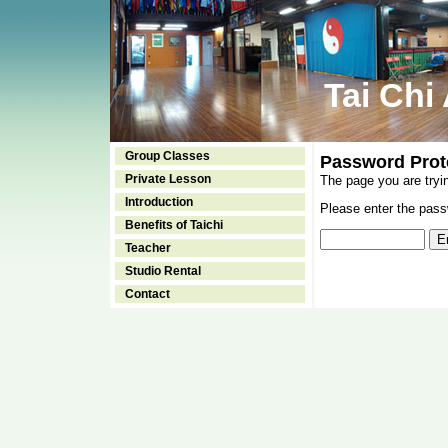
Tai Chi
Group Classes
Password Prot
Private Lesson
The page you are tryi
Introduction
Please enter the passw
Benefits of Taichi
Teacher
Studio Rental
Contact