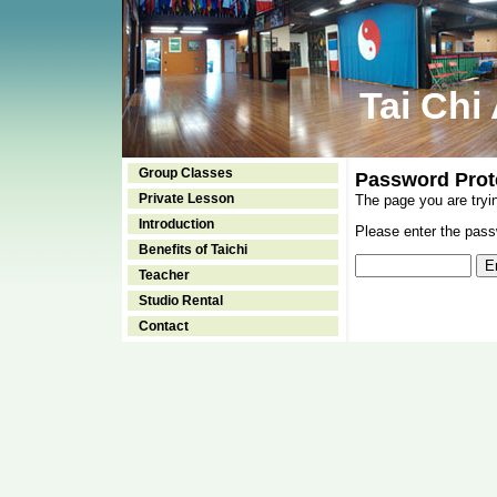
Tai Chi
Group Classes
Password Prot
Private Lesson
The page you are tryi
Introduction
Please enter the passw
Benefits of Taichi
Teacher
Studio Rental
Contact