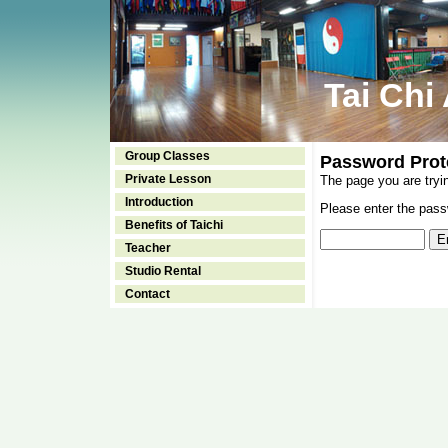
Tai Chi
Group Classes
Password Prot
Private Lesson
The page you are tryi
Introduction
Please enter the passw
Benefits of Taichi
Teacher
Studio Rental
Contact