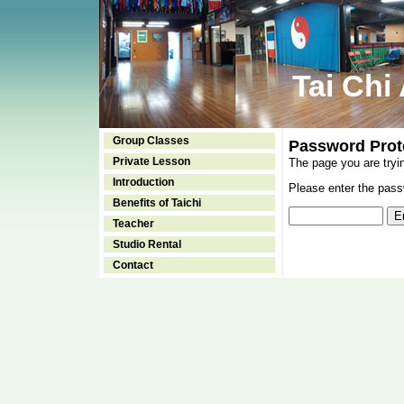
Tai Chi
Group Classes
Password Prot
Private Lesson
The page you are tryi
Introduction
Please enter the passw
Benefits of Taichi
Teacher
Studio Rental
Contact