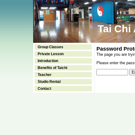
Tai Chi
Group Classes
Password Prot
Private Lesson
The page you are tryi
Introduction
Please enter the passw
Benefits of Taichi
Teacher
Studio Rental
Contact