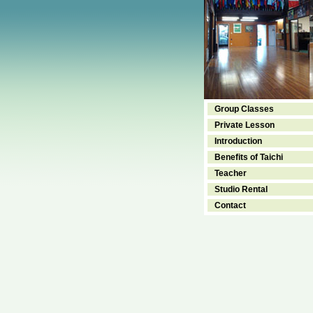
Group Classes
Private Lesson
Introduction
Benefits of Taichi
Teacher
Studio Rental
Contact