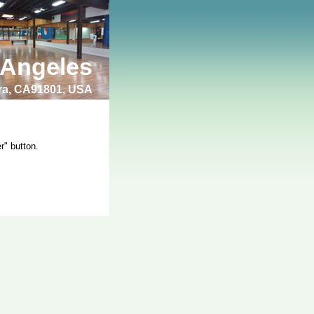
 Angeles
bra, CA91801, USA
r" button.