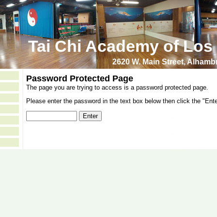
Tai Chi Academy of Los
2620 W. Main Street, Alham
Password Protected Page
The page you are trying to access is a password protected page.
Please enter the password in the text box below then click the "Ente