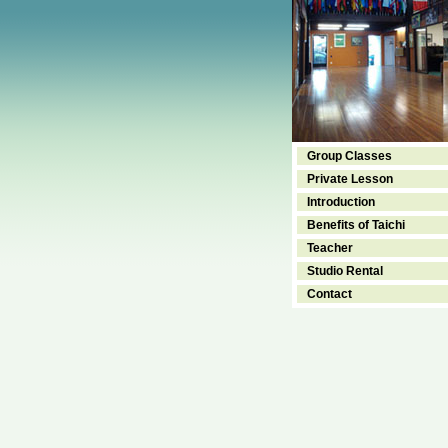
Group Classes
Private Lesson
Introduction
Benefits of Taichi
Teacher
Studio Rental
Contact