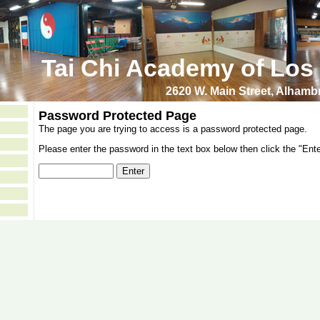
Tai Chi Academy of Los
2620 W. Main Street, Alham
Password Protected Page
The page you are trying to access is a password protected page.
Please enter the password in the text box below then click the "Ente