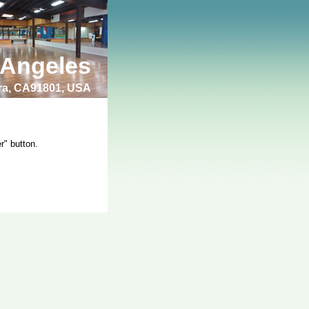
 Angeles
bra, CA91801, USA
r" button.