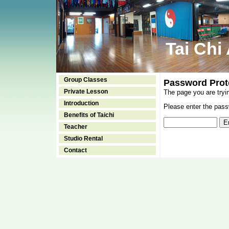
Tai Chi
Group Classes
Password Prot
Private Lesson
The page you are tryi
Introduction
Please enter the passw
Benefits of Taichi
Teacher
Studio Rental
Contact