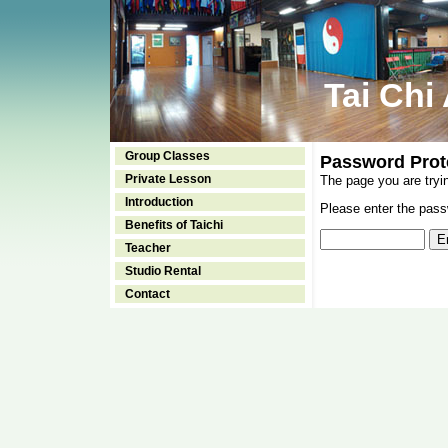
Tai Chi
Group Classes
Password Prot
Private Lesson
The page you are tryi
Introduction
Please enter the passw
Benefits of Taichi
Teacher
Studio Rental
Contact