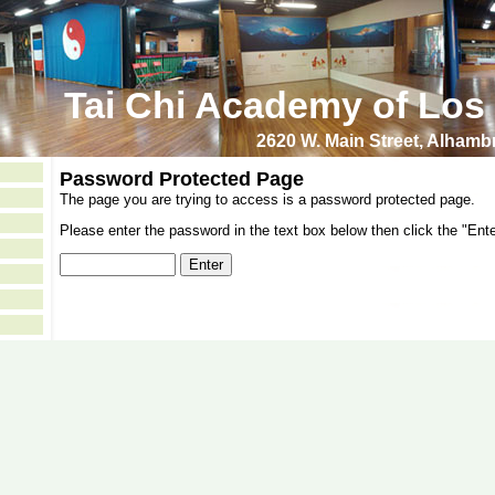
Tai Chi Academy of Los
2620 W. Main Street, Alham
Password Protected Page
The page you are trying to access is a password protected page.
Please enter the password in the text box below then click the "Ente