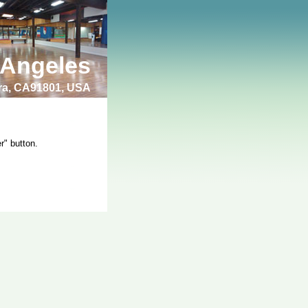
 Angeles
bra, CA91801, USA
r" button.