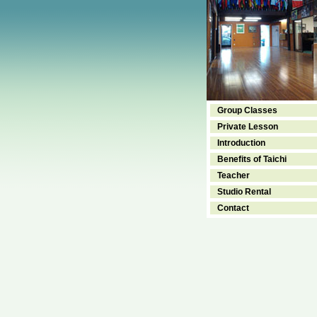
Group Classes
Private Lesson
Introduction
Benefits of Taichi
Teacher
Studio Rental
Contact