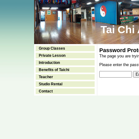
Tai Chi
Group Classes
Password Prot
Private Lesson
The page you are tryi
Introduction
Please enter the passw
Benefits of Taichi
Teacher
Studio Rental
Contact