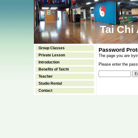
Tai Chi
Group Classes
Password Prot
Private Lesson
The page you are tryi
Introduction
Please enter the passw
Benefits of Taichi
Teacher
Studio Rental
Contact