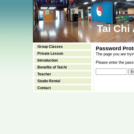
Tai Chi
Group Classes
Password Prot
Private Lesson
The page you are tryi
Introduction
Please enter the passw
Benefits of Taichi
Teacher
Studio Rental
Contact