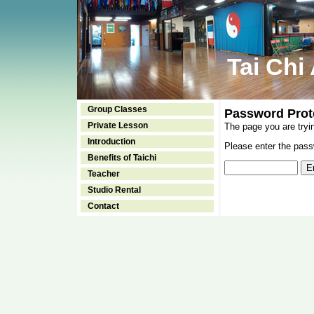
Tai Chi
Group Classes
Password Prot
Private Lesson
The page you are tryi
Introduction
Please enter the passw
Benefits of Taichi
Teacher
Studio Rental
Contact