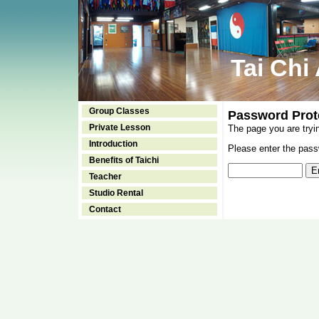
Tai Chi
Group Classes
Password Prot
Private Lesson
The page you are tryi
Introduction
Please enter the passw
Benefits of Taichi
Teacher
Studio Rental
Contact