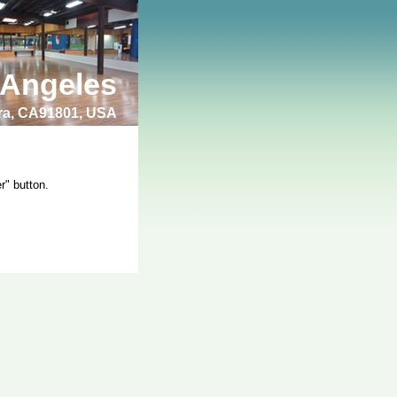
 Angeles
bra, CA91801, USA
r" button.