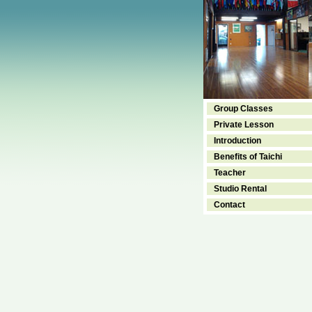
Group Classes
Private Lesson
Introduction
Benefits of Taichi
Teacher
Studio Rental
Contact