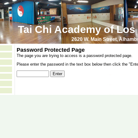
Tai Chi Academy of Los
2620 W. Main Street, Alham
Password Protected Page
The page you are trying to access is a password protected page.
Please enter the password in the text box below then click the "Ente