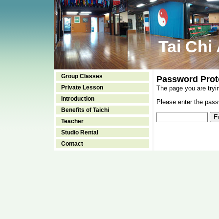
Tai Chi
Group Classes
Password Prot
Private Lesson
The page you are tryi
Introduction
Please enter the passw
Benefits of Taichi
Teacher
Studio Rental
Contact