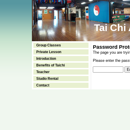
Tai Chi
Group Classes
Password Prot
Private Lesson
The page you are tryi
Introduction
Please enter the passw
Benefits of Taichi
Teacher
Studio Rental
Contact