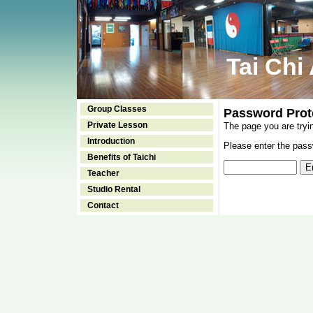
Tai Chi
Group Classes
Password Prot
Private Lesson
The page you are tryi
Introduction
Please enter the passw
Benefits of Taichi
Teacher
Studio Rental
Contact