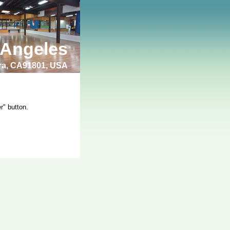
 Angeles
bra, CA91801, USA
r" button.