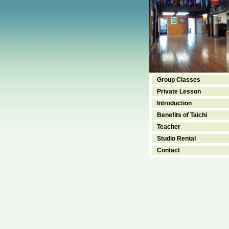
Group Classes
Private Lesson
Introduction
Benefits of Taichi
Teacher
Studio Rental
Contact