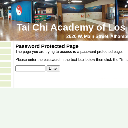
Tai Chi Academy of Los
2620 W. Main Street, Alham
Password Protected Page
The page you are trying to access is a password protected page.
Please enter the password in the text box below then click the "Ente