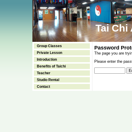
Tai Chi
Group Classes
Password Prot
Private Lesson
The page you are tryi
Introduction
Please enter the passw
Benefits of Taichi
Teacher
Studio Rental
Contact