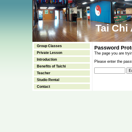
Tai Chi
Group Classes
Password Prot
Private Lesson
The page you are tryi
Introduction
Please enter the passw
Benefits of Taichi
Teacher
Studio Rental
Contact