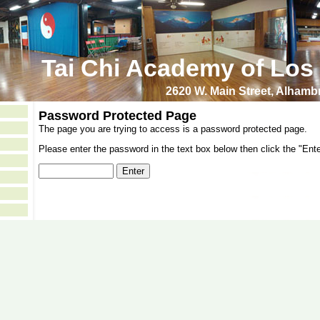
Tai Chi Academy of Los
2620 W. Main Street, Alham
Password Protected Page
The page you are trying to access is a password protected page.
Please enter the password in the text box below then click the "Ente