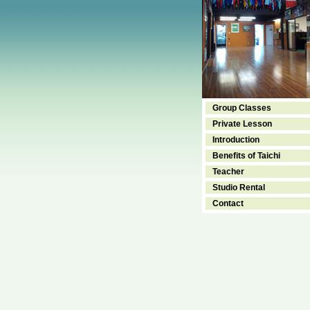
Group Classes
Private Lesson
Introduction
Benefits of Taichi
Teacher
Studio Rental
Contact