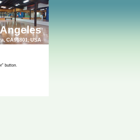
 Angeles
bra, CA91801, USA
r" button.