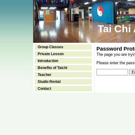
Tai Chi
Group Classes
Password Prot
Private Lesson
The page you are tryi
Introduction
Please enter the passw
Benefits of Taichi
Teacher
Studio Rental
Contact