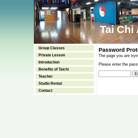
Tai Chi
Group Classes
Password Prot
Private Lesson
The page you are tryi
Introduction
Please enter the passw
Benefits of Taichi
Teacher
Studio Rental
Contact