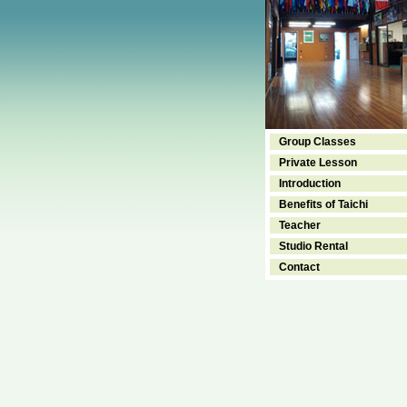
Group Classes
Private Lesson
Introduction
Benefits of Taichi
Teacher
Studio Rental
Contact