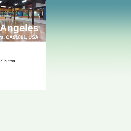
 Angeles
bra, CA91801, USA
r" button.