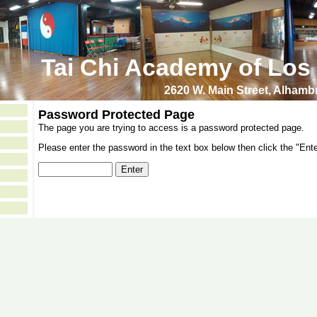
Tai Chi Academy of Los
2620 W. Main Street, Alham
Password Protected Page
The page you are trying to access is a password protected page.
Please enter the password in the text box below then click the "Ente