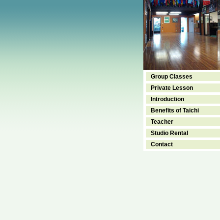
Group Classes
Private Lesson
Introduction
Benefits of Taichi
Teacher
Studio Rental
Contact