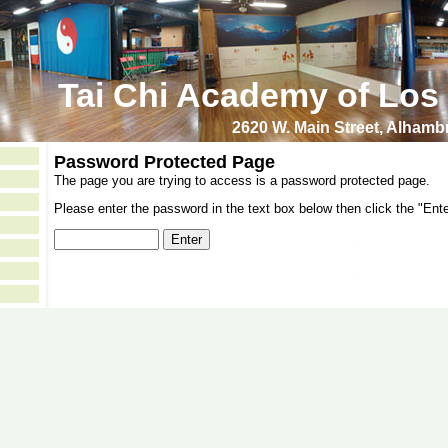
Tai Chi Academy of Los
2620 W. Main Street, Alham
Password Protected Page
The page you are trying to access is a password protected page.
Please enter the password in the text box below then click the "Ente