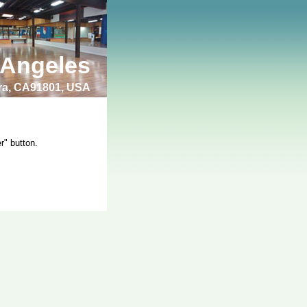
 Angeles
bra, CA91801, USA
r" button.