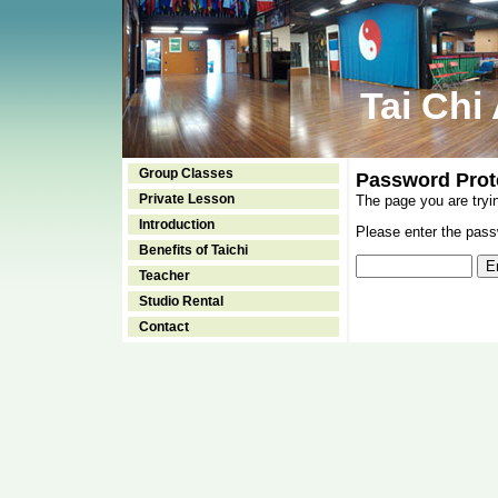
Tai Chi
Group Classes
Password Prot
Private Lesson
The page you are tryi
Introduction
Please enter the passw
Benefits of Taichi
Teacher
Studio Rental
Contact