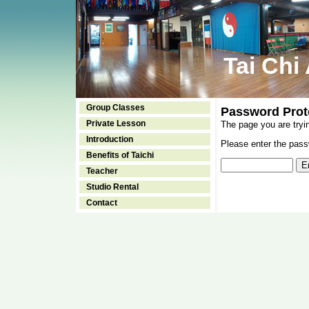
Tai Chi
Group Classes
Password Prot
Private Lesson
The page you are tryi
Introduction
Please enter the passw
Benefits of Taichi
Teacher
Studio Rental
Contact