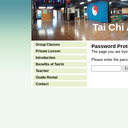
Tai Chi
Group Classes
Password Prot
Private Lesson
The page you are tryi
Introduction
Please enter the passw
Benefits of Taichi
Teacher
Studio Rental
Contact