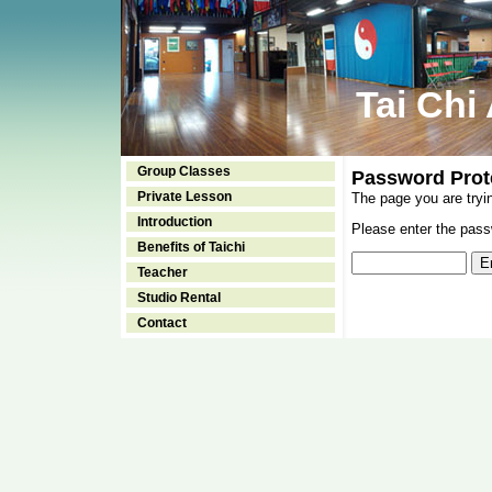
Tai Chi
Group Classes
Password Prot
Private Lesson
The page you are tryi
Introduction
Please enter the passw
Benefits of Taichi
Teacher
Studio Rental
Contact