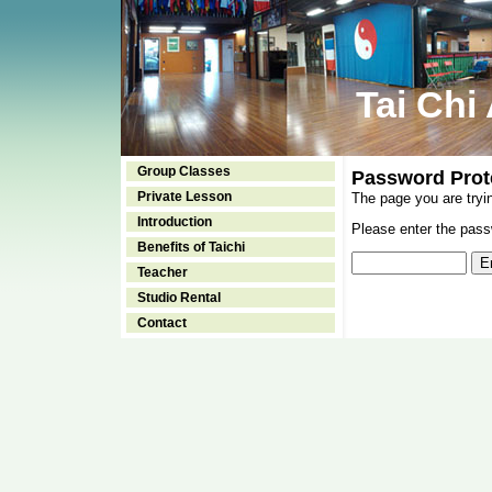
Tai Chi
Group Classes
Password Prot
Private Lesson
The page you are tryi
Introduction
Please enter the passw
Benefits of Taichi
Teacher
Studio Rental
Contact