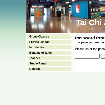
Tai Chi
Group Classes
Password Prot
Private Lesson
The page you are tryi
Introduction
Please enter the passw
Benefits of Taichi
Teacher
Studio Rental
Contact