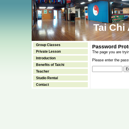
Tai Chi
Group Classes
Password Prot
Private Lesson
The page you are tryi
Introduction
Please enter the passw
Benefits of Taichi
Teacher
Studio Rental
Contact