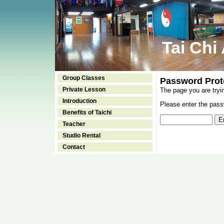
Tai Chi
Group Classes
Password Prot
Private Lesson
The page you are tryi
Introduction
Please enter the passw
Benefits of Taichi
Teacher
Studio Rental
Contact