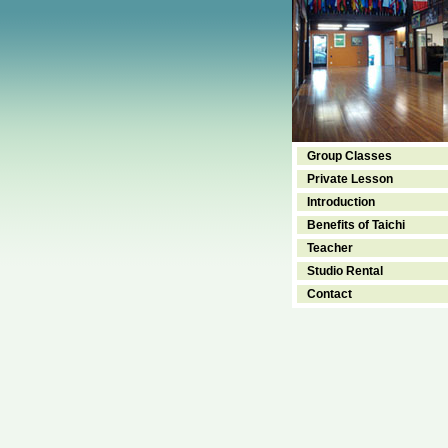
Group Classes
Private Lesson
Introduction
Benefits of Taichi
Teacher
Studio Rental
Contact