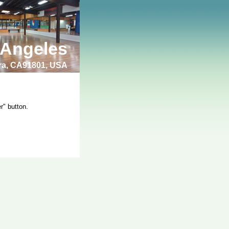
 Angeles
bra, CA91801, USA
r" button.