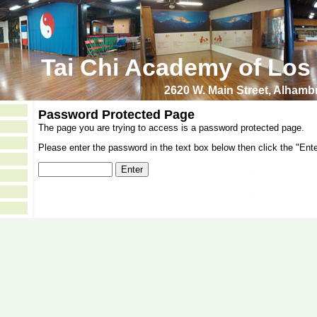
Tai Chi Academy of Los
2620 W. Main Street, Alham
Password Protected Page
The page you are trying to access is a password protected page.
Please enter the password in the text box below then click the "Ente