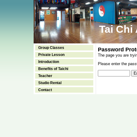
Tai Chi
Group Classes
Password Prot
Private Lesson
The page you are tryi
Introduction
Please enter the passw
Benefits of Taichi
Teacher
Studio Rental
Contact