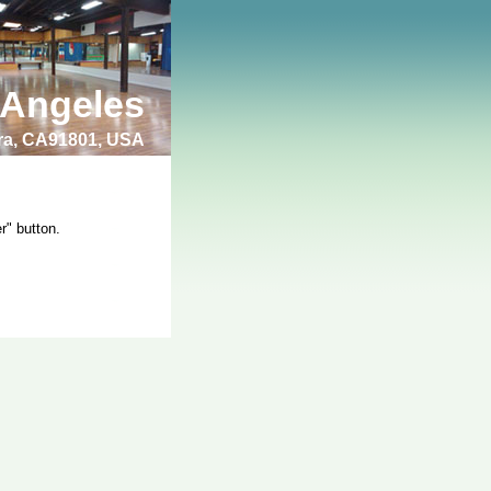
 Angeles
bra, CA91801, USA
r" button.