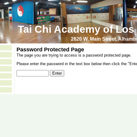
Tai Chi Academy of Los
2620 W. Main Street, Alham
Password Protected Page
The page you are trying to access is a password protected page.
Please enter the password in the text box below then click the "Ente