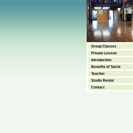
Group Classes
Private Lesson
Introduction
Benefits of Taichi
Teacher
Studio Rental
Contact