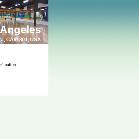
 Angeles
bra, CA91801, USA
r" button.