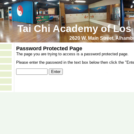
Tai Chi Academy of Los
2620 W. Main Street, Alham
Password Protected Page
The page you are trying to access is a password protected page.
Please enter the password in the text box below then click the "Ente