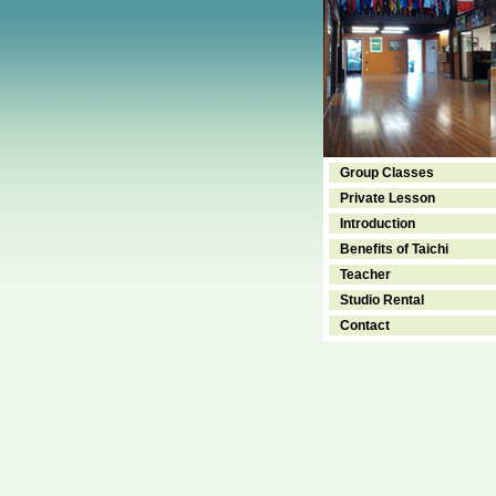
Group Classes
Private Lesson
Introduction
Benefits of Taichi
Teacher
Studio Rental
Contact