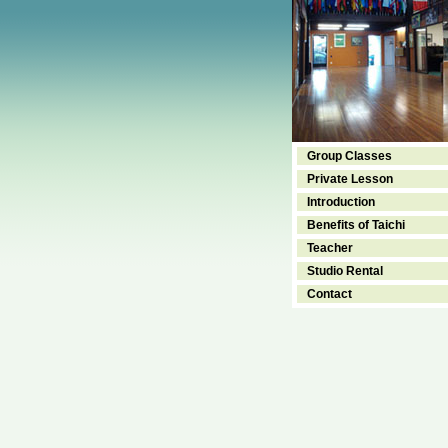
Group Classes
Private Lesson
Introduction
Benefits of Taichi
Teacher
Studio Rental
Contact