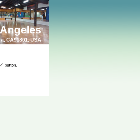
 Angeles
bra, CA91801, USA
r" button.