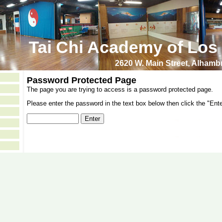
Tai Chi Academy of Los
2620 W. Main Street, Alham
Password Protected Page
The page you are trying to access is a password protected page.
Please enter the password in the text box below then click the "Ente