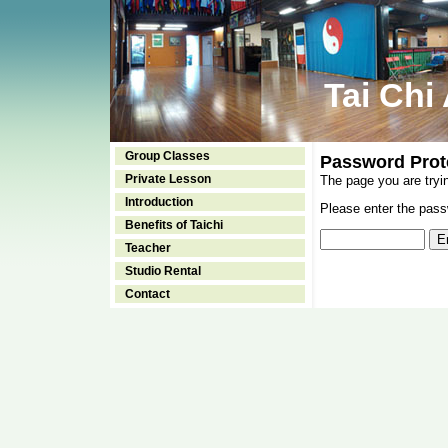
Tai Chi
Group Classes
Password Prot
Private Lesson
The page you are tryi
Introduction
Please enter the passw
Benefits of Taichi
Teacher
Studio Rental
Contact